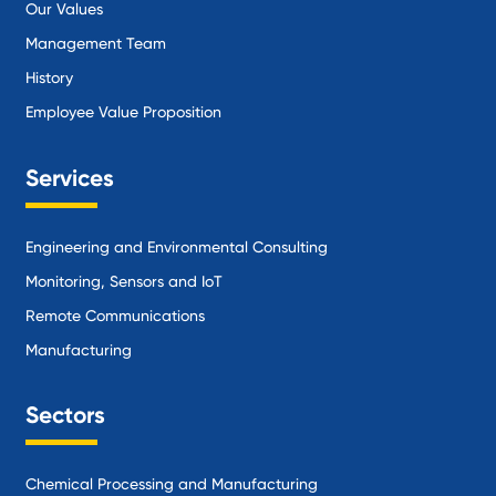
Our Values
Management Team
History
Employee Value Proposition
Services
Engineering and Environmental Consulting
Monitoring, Sensors and IoT
Remote Communications
Manufacturing
Sectors
Chemical Processing and Manufacturing