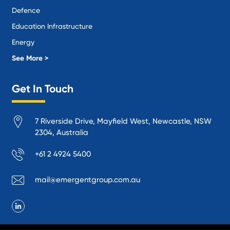
Defence
Education Infrastructure
Energy
Local Government
See More >
Logistics and Supply Chain
Get In Touch
Manufacturing
Materials Handling
7 Riverside Drive, Mayfield West, Newcastle, NSW
Mining
2304, Australia
Oil and Gas
+61 2 4924 5400
Performance Venues and Theatres
Ports, Rail and Air
mail@emergentgroup.com.au
Public Space Protection
Public Utilities
Recycling and Sustainability