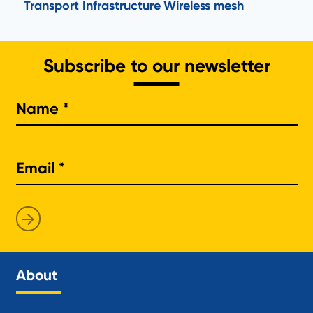
Transport Infrastructure
Wireless mesh
Subscribe to our newsletter
Na
About