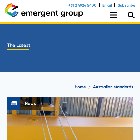
+61 2 4924 5400
Email
Subscribe
The Latest
Home
/
Australian standards
News