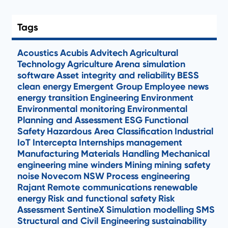
Tags
Acoustics
Acubis
Advitech
Agricultural
Technology
Agriculture
Arena simulation
software
Asset integrity and reliability
BESS
clean energy
Emergent Group
Employee news
energy transition
Engineering
Environment
Environmental monitoring
Environmental
Planning and Assessment
ESG
Functional
Safety
Hazardous Area Classification
Industrial
IoT
Intercepta
Internships
management
Manufacturing
Materials Handling
Mechanical
engineering
mine winders
Mining
mining safety
noise
Novecom
NSW
Process engineering
Rajant
Remote communications
renewable
energy
Risk and functional safety
Risk
Assessment
SentineX
Simulation modelling
SMS
Structural and Civil Engineering
sustainability