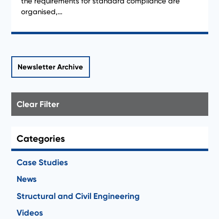
the requirements for standard compliance are
organised,…
Newsletter Archive
Clear Filter
Categories
Case Studies
News
Structural and Civil Engineering
Videos