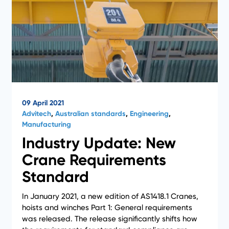
09 April 2021
Advitech
,
Australian standards
,
Engineering
,
Manufacturing
Industry Update: New
Crane Requirements
Standard
In January 2021, a new edition of AS1418.1 Cranes,
hoists and winches Part 1: General requirements
was released. The release significantly shifts how