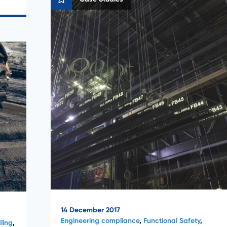
14 December 2017
Engineering compliance
,
Functional Safety
,
ling
,