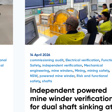
14 April 2026
onal
commissioning audit
,
Electrical verification
,
Functi
al
Safety
,
independent verification
,
Mechanical
engineering
,
mine winders
,
Mining
,
mining safety
,
NSW
,
powered mine winder
,
Risk and functional
safety
,
shafts
Independent powered
mine winder verificatio
for dual shaft sinking a