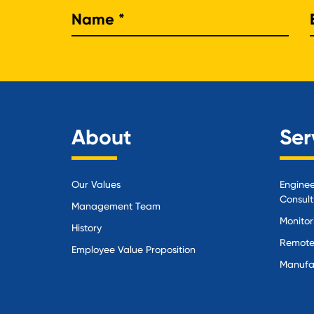
Nam
About
Ser
Our Values
Enginee
Consult
Management Team
Monitor
History
Remote
Employee Value Proposition
Manufa