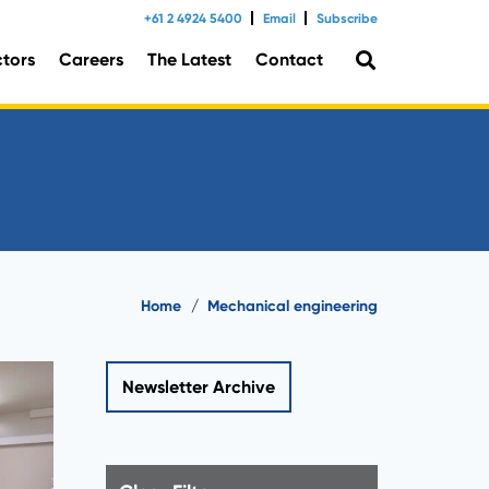
+61 2 4924 5400
Email
Subscribe
ctors
Careers
The Latest
Contact
tal Consulting
Home
/
Mechanical engineering
Newsletter Archive