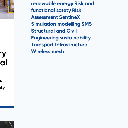
renewable energy
Risk and
functional safety
Risk
Assessment
SentineX
Simulation modelling
SMS
Structural and Civil
Engineering
sustainability
Transport Infrastructure
ry
Wireless mesh
al
s
ety