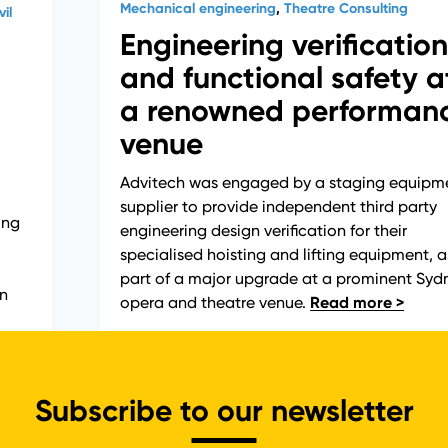
Mechanical engineering
,
Theatre Consulting
il
Engineering verification
and functional safety a
a renowned performan
venue
Advitech was engaged by a staging equipm
supplier to provide independent third party
ing
engineering design verification for their
specialised hoisting and lifting equipment, a
part of a major upgrade at a prominent Syd
in
opera and theatre venue.
Subscribe to our newsletter