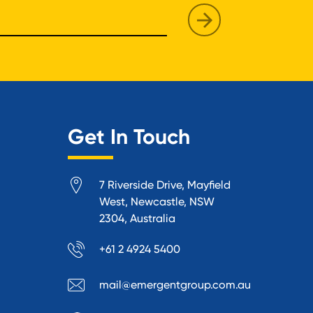
Get In Touch
7 Riverside Drive, Mayfield
West, Newcastle, NSW
2304, Australia
+61 2 4924 5400
mail@emergentgroup.com.au