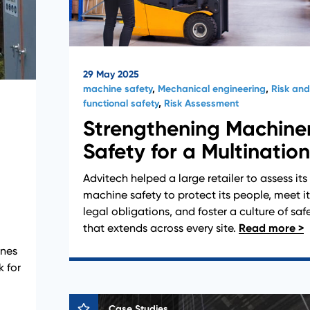
29 May 2025
machine safety
,
Mechanical engineering
,
Risk and
functional safety
,
Risk Assessment
Strengthening Machine
Safety for a Multination
d
Advitech helped a large retailer to assess its
machine safety to protect its people, meet it
legal obligations, and foster a culture of saf
that extends across every site.
anes
k for
Case Studies