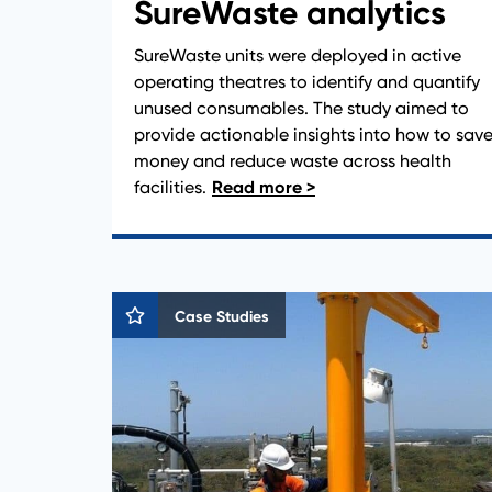
SureWaste analytics
SureWaste units were deployed in active
operating theatres to identify and quantify
unused consumables. The study aimed to
provide actionable insights into how to sav
money and reduce waste across health
facilities.
Case Studies