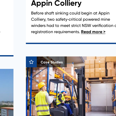
Appin Colliery
Before shaft sinking could begin at Appin
Colliery, two safety‑critical powered mine
winders had to meet strict NSW verification
e
registration requirements.
Case Studies