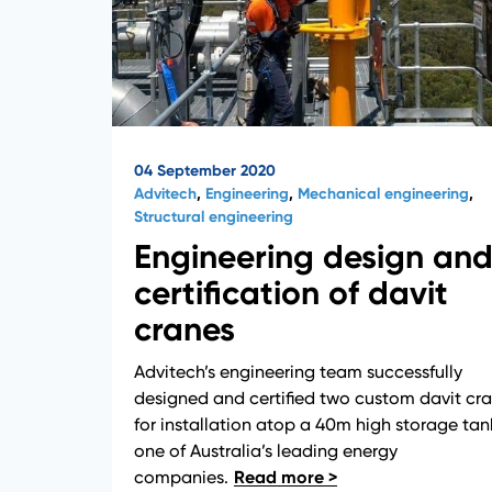
04 September 2020
Advitech
,
Engineering
,
Mechanical engineering
,
Structural engineering
Engineering design an
certification of davit
cranes
Advitech’s engineering team successfully
designed and certified two custom davit cr
for installation atop a 40m high storage tan
one of Australia’s leading energy
companies.