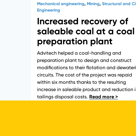
Mechanical engineering
,
Mining
,
Structural and Civ
Engineering
Increased recovery of
saleable coal at a coal
preparation plant
Advitech helped a coal-handling and
preparation plant to design and construct
modifications to their flotation and dewater
circuits. The cost of the project was repaid
within six months thanks to the resulting
increase in saleable product and reduction 
tailings disposal costs.