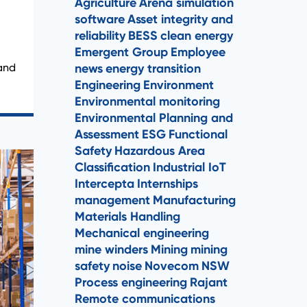
Agriculture
Arena simulation
software
Asset integrity and
reliability
BESS
clean energy
Emergent Group
Employee
news
energy transition
 and
Engineering
Environment
Environmental monitoring
Environmental Planning and
Assessment
ESG
Functional
Safety
Hazardous Area
Classification
Industrial IoT
Intercepta
Internships
management
Manufacturing
Materials Handling
Mechanical engineering
mine winders
Mining
mining
safety
noise
Novecom
NSW
Process engineering
Rajant
Remote communications