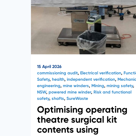
15 April 2026
commissioning audit
,
Electrical verification
,
Functi
Safety
,
health
,
independent verification
,
Mechanic
engineering
,
mine winders
,
Mining
,
mining safety
,
NSW
,
powered mine winder
,
Risk and functional
safety
,
shafts
,
SureWaste
Optimising operating
theatre surgical kit
contents using