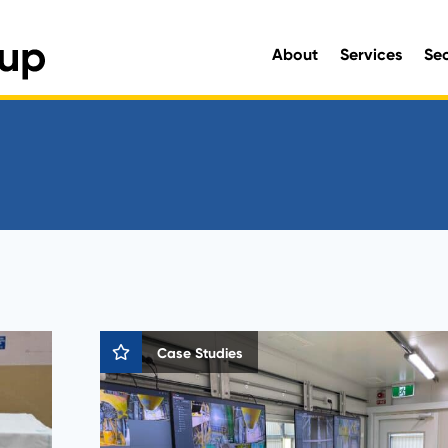
About
Services
Se
Engineering and Environmen
Case Studies