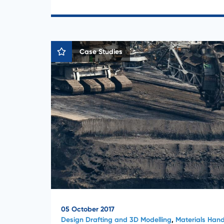
Case Studies
05 October 2017
Design Drafting and 3D Modelling
,
Materials Hand