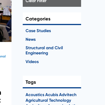
Clear Filter
Categories
Case Studies
News
Structural and Civil
Engineering
onal
Videos
Tags
n
Acoustics
Acubis
Advitech
t
Agricultural Technology