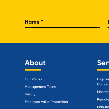
Nam
About
Ser
Our Values
Enginee
Consult
Management Team
Monitor
History
Remote
Employee Value Proposition
Manufa