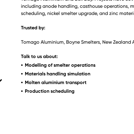
including anode handling, casthouse operations, mo
scheduling, nickel smelter upgrade, and zinc materi
Trusted by:
Tomago Aluminium, Boyne Smelters, New Zealand Al
Talk to us about:
Modelling of smelter operations
Materials handling simulation
Molten aluminium transport
Production scheduling