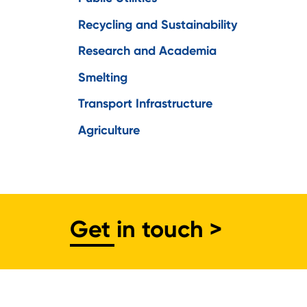
Recycling and Sustainability
Research and Academia
Smelting
Transport Infrastructure
Agriculture
Get in touch >