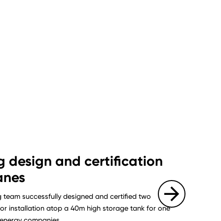
g design and certification
anes
g team successfully designed and certified two
or installation atop a 40m high storage tank for one
g energy companies.