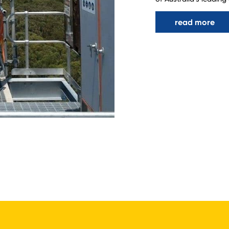
read more