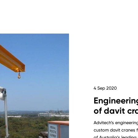
4 Sep 2020
Engineerin
of davit cr
Advitech’s engineerin
custom davit cranes f
of Australia’s leadin