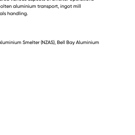
lten aluminium transport, ingot mill
als handling.
uminium Smelter (NZAS), Bell Bay Aluminium