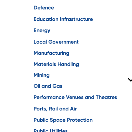
Defence
Education Infrastructure
Energy
Local Government
Manufacturing
Materials Handling
Mining
Oil and Gas
Environment
Performance Venues and Theatres
Engineering
Ports, Rail and Air
Functional safety
Public Space Protection
Remote communications
Public Utilities