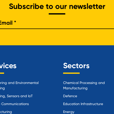
Subscribe to our newsletter
e
vices
Sectors
ring and Environmental
Chemical Processing and
ing
Manufacturing
ing, Sensors and IoT
Defence
 Communications
Education Infrastructure
cturing
Energy