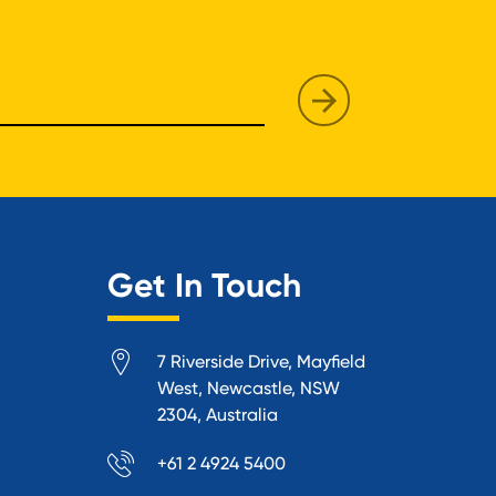
Get In Touch
7 Riverside Drive, Mayfield
West, Newcastle, NSW
2304, Australia
+61 2 4924 5400