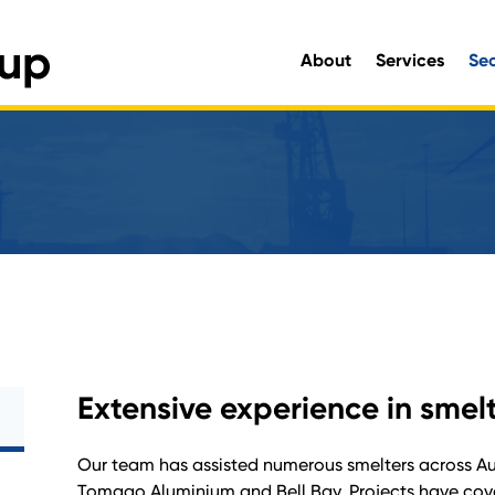
About
Services
Se
Engineering and Environmen
Extensive experience in smel
Our team has assisted numerous smelters across Aust
Tomago Aluminium and Bell Bay. Projects have cove