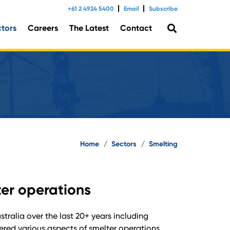
+61 2 4924 5400
Email
Subscribe
ctors
Careers
The Latest
Contact
tal Consulting
Home
/
Sectors
/
Smelting
ter operations
ralia over the last 20+ years including
red various aspects of smelter operations