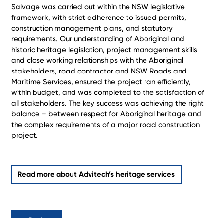
Salvage was carried out within the NSW legislative
framework, with strict adherence to issued permits,
construction management plans, and statutory
requirements. Our understanding of Aboriginal and
historic heritage legislation, project management skills
and close working relationships with the Aboriginal
stakeholders, road contractor and NSW Roads and
Maritime Services, ensured the project ran efficiently,
within budget, and was completed to the satisfaction of
all stakeholders. The key success was achieving the right
balance – between respect for Aboriginal heritage and
the complex requirements of a major road construction
project.
Read more about Advitech’s heritage services