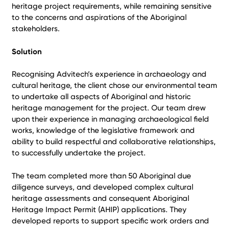
heritage project requirements, while remaining sensitive
to the concerns and aspirations of the Aboriginal
stakeholders.
Solution
Recognising Advitech’s experience in archaeology and
cultural heritage, the client chose our environmental team
to undertake all aspects of Aboriginal and historic
heritage management for the project. Our team drew
upon their experience in managing archaeological field
works, knowledge of the legislative framework and
ability to build respectful and collaborative relationships,
to successfully undertake the project.
The team completed more than 50 Aboriginal due
diligence surveys, and developed complex cultural
heritage assessments and consequent Aboriginal
Heritage Impact Permit (AHIP) applications. They
developed reports to support specific work orders and