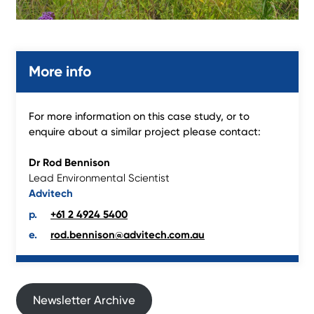
More info
For more information on this case study, or to
enquire about a similar project please contact:
Dr Rod Bennison
Lead Environmental Scientist
Advitech
+61 2 4924 5400
rod.bennison@advitech.com.au
Newsletter Archive