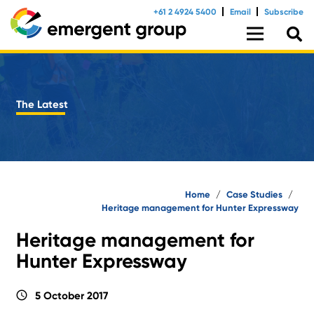
+61 2 4924 5400
Email
Subscribe
The Latest
Home
/
Case Studies
/
Heritage management for Hunter Expressway
Heritage management for
Hunter Expressway
schedule
5 October 2017