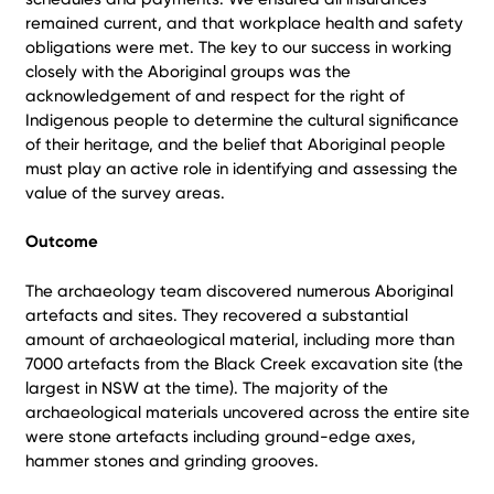
remained current, and that workplace health and safety
obligations were met. The key to our success in working
closely with the Aboriginal groups was the
acknowledgement of and respect for the right of
Indigenous people to determine the cultural significance
of their heritage, and the belief that Aboriginal people
must play an active role in identifying and assessing the
value of the survey areas.
Outcome
The archaeology team discovered numerous Aboriginal
artefacts and sites. They recovered a substantial
amount of archaeological material, including more than
7000 artefacts from the Black Creek excavation site (the
largest in NSW at the time). The majority of the
archaeological materials uncovered across the entire site
were stone artefacts including ground-edge axes,
hammer stones and grinding grooves.