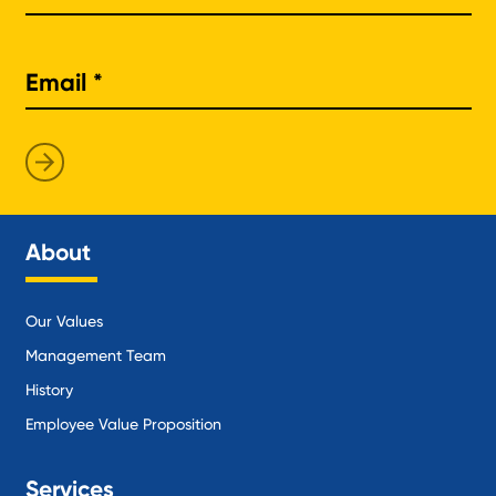
About
Our Values
Management Team
History
Employee Value Proposition
Services