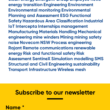
energy transition
Engineering
Environment
Environmental monitoring
Environmental
Planning and Assessment
ESG
Functional
Safety
Hazardous Area Classification
Industrial
IoT
Intercepta
Internships
management
Manufacturing
Materials Handling
Mechanical
engineering
mine winders
Mining
mining safety
noise
Novecom
NSW
Process engineering
Rajant
Remote communications
renewable
energy
Risk and functional safety
Risk
Assessment
SentineX
Simulation modelling
SMS
Structural and Civil Engineering
sustainability
Transport Infrastructure
Wireless mesh
Subscribe to our newsletter
Na