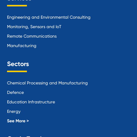
Engineering and Environmental Consulting
Monitoring, Sensors and IoT
Remote Communications
Manufacturing
Sectors
Chemical Processing and Manufacturing
Defence
Education Infrastructure
Energy
Local Government
See More >
Logistics and Supply Chain