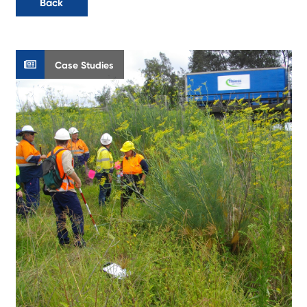
Back
Case Studies