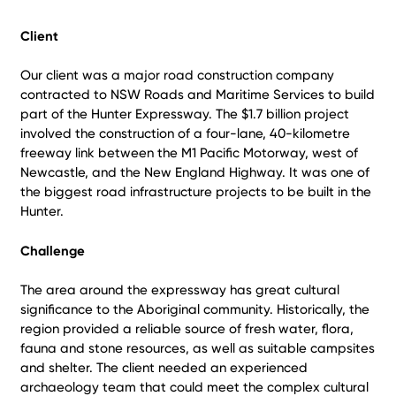
Client
Our client was a major road construction company
contracted to NSW Roads and Maritime Services to build
part of the Hunter Expressway. The $1.7 billion project
involved the construction of a four-lane, 40-kilometre
freeway link between the M1 Pacific Motorway, west of
Newcastle, and the New England Highway. It was one of
the biggest road infrastructure projects to be built in the
Hunter.
Challenge
The area around the expressway has great cultural
significance to the Aboriginal community. Historically, the
region provided a reliable source of fresh water, flora,
fauna and stone resources, as well as suitable campsites
and shelter. The client needed an experienced
archaeology team that could meet the complex cultural