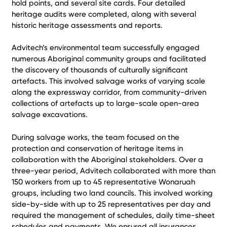
hold points, and several site cards. Four detailed
heritage audits were completed, along with several
historic heritage assessments and reports.
Advitech’s environmental team successfully engaged
numerous Aboriginal community groups and facilitated
the discovery of thousands of culturally significant
artefacts. This involved salvage works of varying scale
along the expressway corridor, from community-driven
collections of artefacts up to large-scale open-area
salvage excavations.
During salvage works, the team focused on the
protection and conservation of heritage items in
collaboration with the Aboriginal stakeholders. Over a
three-year period, Advitech collaborated with more than
150 workers from up to 45 representative Wonaruah
groups, including two land councils. This involved working
side-by-side with up to 25 representatives per day and
required the management of schedules, daily time-sheet
schedules and payments. We ensured all insurances