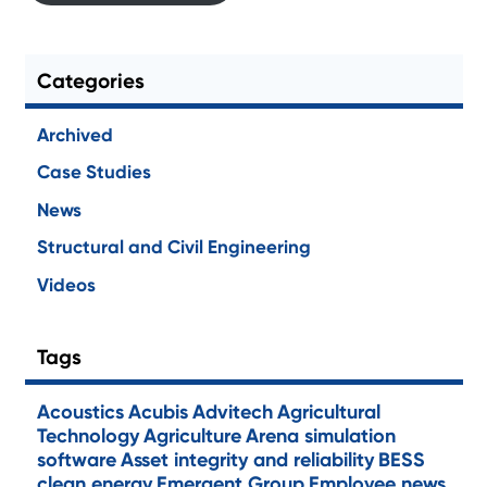
Categories
Archived
Case Studies
News
Structural and Civil Engineering
Videos
Tags
Acoustics
Acubis
Advitech
Agricultural
Technology
Agriculture
Arena simulation
software
Asset integrity and reliability
BESS
clean energy
Emergent Group
Employee news