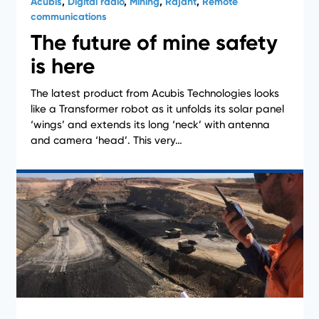
Acubis
,
Digital radio
,
Mining
,
Rajant
,
Remote
communications
The future of mine safety
is here
The latest product from Acubis Technologies looks
News
like a Transformer robot as it unfolds its solar panel
‘wings’ and extends its long ‘neck’ with antenna
and camera ‘head’. This very…