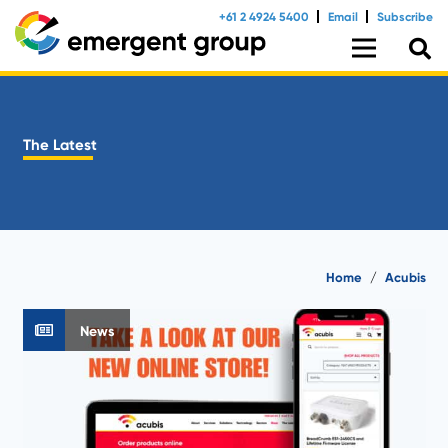
+61 2 4924 5400
Email
Subscribe
The Latest
Home
/
Acubis
News