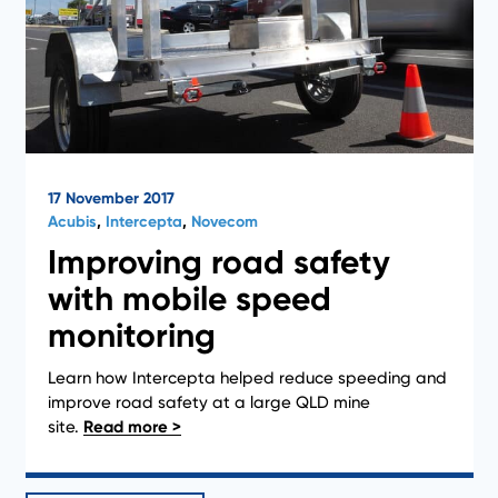
17 November 2017
Acubis
,
Intercepta
,
Novecom
Improving road safety
with mobile speed
monitoring
Learn how Intercepta helped reduce speeding and
1
2
improve road safety at a large QLD mine
site.