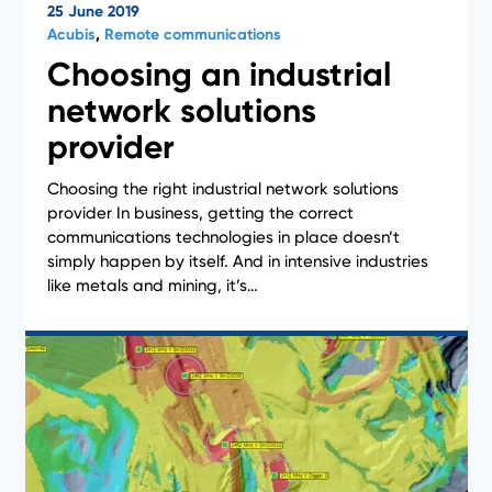
25 June 2019
Acubis
,
Remote communications
Choosing an industrial
network solutions
provider
Choosing the right industrial network solutions
provider In business, getting the correct
Case Studies
communications technologies in place doesn’t
simply happen by itself. And in intensive industries
like metals and mining, it’s…