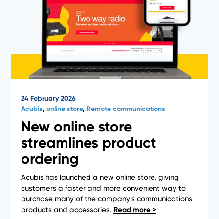
24 February 2026
Acubis
,
online store
,
Remote communications
New online store
streamlines product
ordering
Acubis has launched a new online store, giving
customers a faster and more convenient way to
purchase many of the company’s communications
products and accessories.