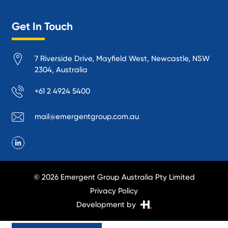
Logistics and Supply Chain
Get In Touch
Manufacturing
Materials Handling
7 Riverside Drive, Mayfield West, Newcastle, NSW
Mining
2304, Australia
Oil and Gas
+61 2 4924 5400
Performance Venues and Theatres
Ports, Rail and Air
mail@emergentgroup.com.au
Public Space Protection
Public Utilities
Recycling and Sustainability
Research and Academia
© 2026 Emergent Group Australia Pty Limited
Smelting
Privacy Policy
Transport Infrastructure
Development by