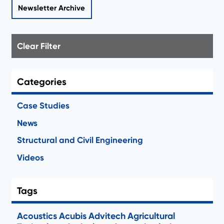
Newsletter Archive
Clear Filter
Categories
Case Studies
News
Structural and Civil Engineering
Videos
Tags
Acoustics
Acubis
Advitech
Agricultural