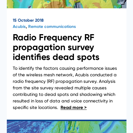
15 October 2018
Acubis
,
Remote communications
Radio Frequency RF
propagation survey
identifies dead spots
To identify the factors causing performance issues
of the wireless mesh network, Acubis conducted a
radio frequency (RF) propagation survey. Analysis
from the site survey revealed multiple causes
Case Studies
contributing to dead spots and shadowing which
resulted in loss of data and voice connectivity in
specific site locations.