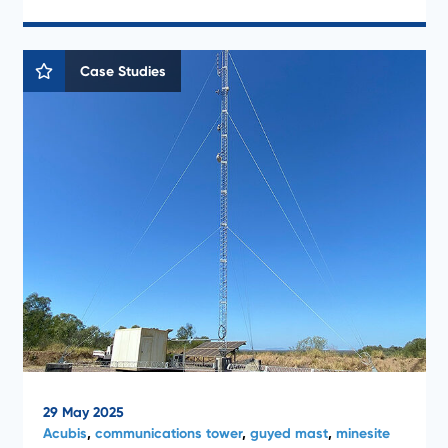
Case Studies
29 May 2025
Acubis
,
communications tower
,
guyed mast
,
minesite