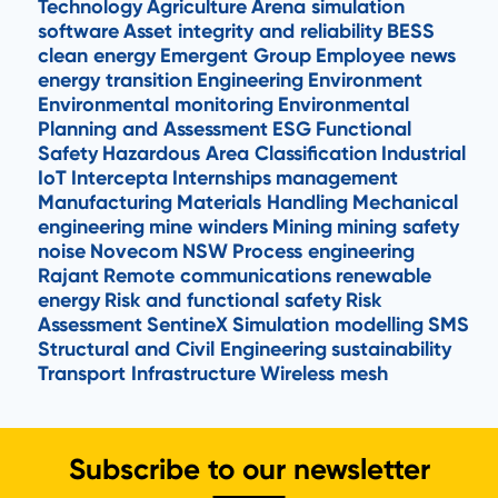
Technology
Agriculture
Arena simulation
software
Asset integrity and reliability
BESS
clean energy
Emergent Group
Employee news
energy transition
Engineering
Environment
Environmental monitoring
Environmental
Planning and Assessment
ESG
Functional
Safety
Hazardous Area Classification
Industrial
IoT
Intercepta
Internships
management
Manufacturing
Materials Handling
Mechanical
engineering
mine winders
Mining
mining safety
noise
Novecom
NSW
Process engineering
Rajant
Remote communications
renewable
energy
Risk and functional safety
Risk
Assessment
SentineX
Simulation modelling
SMS
Structural and Civil Engineering
sustainability
Transport Infrastructure
Wireless mesh
Subscribe to our newsletter