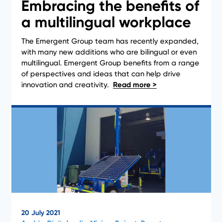
Embracing the benefits of
a multilingual workplace
The Emergent Group team has recently expanded,
with many new additions who are bilingual or even
News
multilingual. Emergent Group benefits from a range
of perspectives and ideas that can help drive
innovation and creativity.
20 July 2021