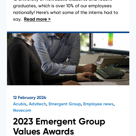
News
graduates, which is over 10% of our employees
nationally! Here’s what some of the interns had to
say.
12 February 2024
Acubis
,
Advitech
,
Emergent Group
,
Employee news
,
Novecom
2023 Emergent Group
Values Awards