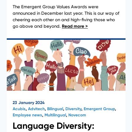
The Emergent Group Values Awards were
News
announced in December last year. This is our way of
cheering each other on and high-fiving those who
go above and beyond.
23 January 2024
Acubis
,
Advitech
,
Bilingual
,
Diversity
,
Emergent Group
,
Employee news
,
Multilingual
,
Novecom
Language Diversity: