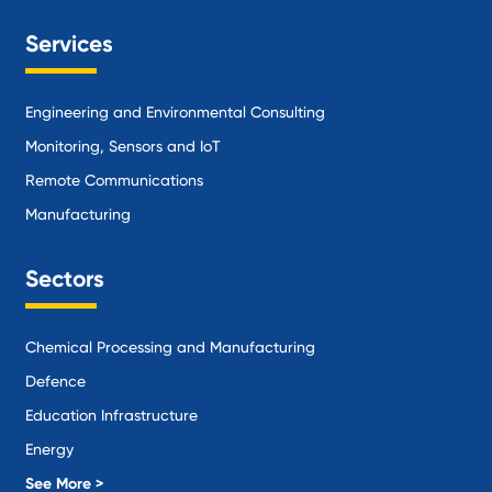
Services
Engineering and Environmental Consulting
Monitoring, Sensors and IoT
Remote Communications
Manufacturing
Sectors
Chemical Processing and Manufacturing
Defence
Education Infrastructure
Energy
Local Government
See More >