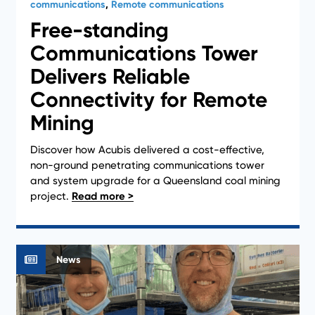
communications
,
Remote communications
Free-standing
Communications Tower
Delivers Reliable
Connectivity for Remote
Mining
Discover how Acubis delivered a cost-effective,
non-ground penetrating communications tower
and system upgrade for a Queensland coal mining
project.
News