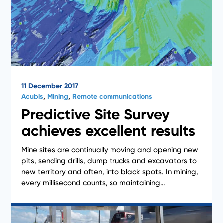
11 December 2017
Acubis
,
Mining
,
Remote communications
Predictive Site Survey
achieves excellent results
Mine sites are continually moving and opening new
Case Studies
pits, sending drills, dump trucks and excavators to
new territory and often, into black spots. In mining,
every millisecond counts, so maintaining…