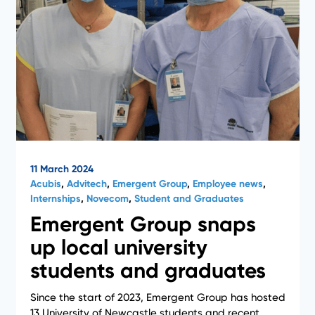
11 March 2024
Acubis
,
Advitech
,
Emergent Group
,
Employee news
,
Internships
,
Novecom
,
Student and Graduates
Emergent Group snaps
up local university
students and graduates
Since the start of 2023, Emergent Group has hosted
13 University of Newcastle students and recent