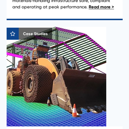
materials‑handling infrastructure safe, compliant
and operating at peak performance.
Case Studies