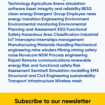
Technology
Agriculture
Arena simulation
software
Asset integrity and reliability
BESS
clean energy
Emergent Group
Employee news
energy transition
Engineering
Environment
Environmental monitoring
Environmental
Planning and Assessment
ESG
Functional
Safety
Hazardous Area Classification
Industrial
IoT
Intercepta
Internships
management
Manufacturing
Materials Handling
Mechanical
engineering
mine winders
Mining
mining safety
noise
Novecom
NSW
Process engineering
Rajant
Remote communications
renewable
energy
Risk and functional safety
Risk
Assessment
SentineX
Simulation modelling
SMS
Structural and Civil Engineering
sustainability
Transport Infrastructure
Wireless mesh
Subscribe to our newsletter