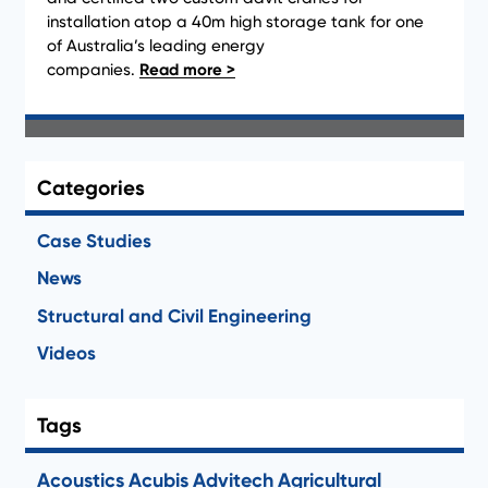
installation atop a 40m high storage tank for one
Newsletter Archive
of Australia’s leading energy
companies.
Clear Filter
Categories
Case Studies
News
Structural and Civil Engineering
Videos
Tags
Acoustics
Acubis
Advitech
Agricultural