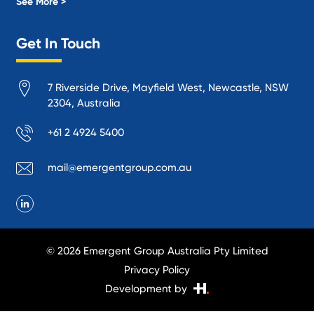
Local Government
See More >
Logistics and Supply Chain
Get In Touch
Manufacturing
Materials Handling
7 Riverside Drive, Mayfield West, Newcastle, NSW
Mining
2304, Australia
Oil and Gas
+61 2 4924 5400
Performance Venues and Theatres
Ports, Rail and Air
mail@emergentgroup.com.au
Public Space Protection
Public Utilities
Recycling and Sustainability
Research and Academia
© 2026 Emergent Group Australia Pty Limited
Smelting
Privacy Policy
Transport Infrastructure
Development by