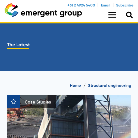
+61 2 4924 5400
Email
Subscribe
The Latest
Home
/
Structural engineering
Case Studies