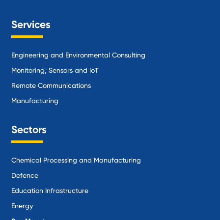
Services
Engineering and Environmental Consulting
Monitoring, Sensors and IoT
Remote Communications
Manufacturing
Sectors
Chemical Processing and Manufacturing
Defence
Education Infrastructure
Energy