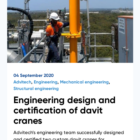
04 September 2020
Advitech
,
Engineering
,
Mechanical engineering
,
Structural engineering
Engineering design and
certification of davit
cranes
Advitech’s engineering team successfully designed
and certified two custom davit cranes for