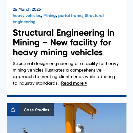
26 March 2025
heavy vehicles
,
Mining
,
portal frame
,
Structural
engineering
Structural Engineering in
Mining – New facility for
heavy mining vehicles
Structural design engineering of a facility for heavy
mining vehicles illustrates a comprehensive
approach to meeting client needs while adhering
to industry standards.
Case Studies