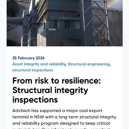
25 February 2026
Asset integrity and reliability
,
Structural engineering
,
structural inspections
From risk to resilience:
Structural integrity
inspections
Advitech has supported a major coal export
terminal in NSW with a long‑term structural integrity
and reliability program designed to keep critical