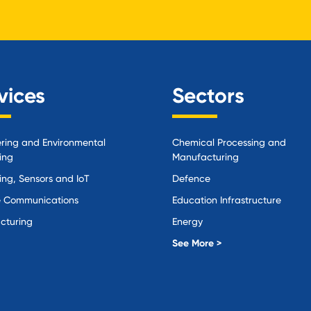
vices
Sectors
ring and Environmental
Chemical Processing and
ing
Manufacturing
ing, Sensors and IoT
Defence
 Communications
Education Infrastructure
cturing
Energy
Local Government
See More >
Logistics and Supply Chain
Manufacturing
Materials Handling