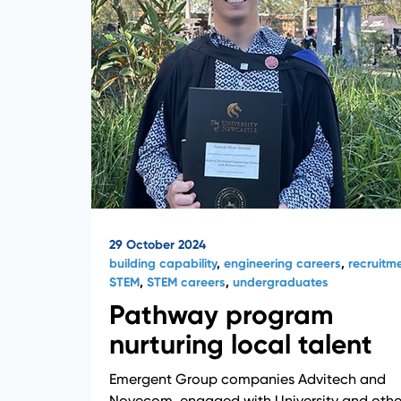
29 October 2024
building capability
,
engineering careers
,
recruitm
STEM
,
STEM careers
,
undergraduates
Pathway program
nurturing local talent
Emergent Group companies Advitech and
Novecom, engaged with University and othe