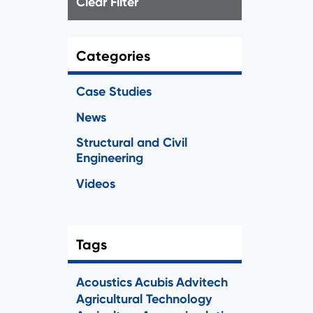
Clear Filter
Categories
Case Studies
News
Structural and Civil
Engineering
Videos
Tags
Acoustics
Acubis
Advitech
Agricultural Technology