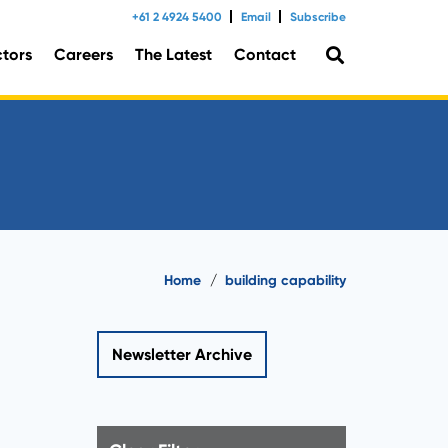
+61 2 4924 5400
Email
Subscribe
ctors
Careers
The Latest
Contact
tal Consulting
Home
/
building capability
Newsletter Archive