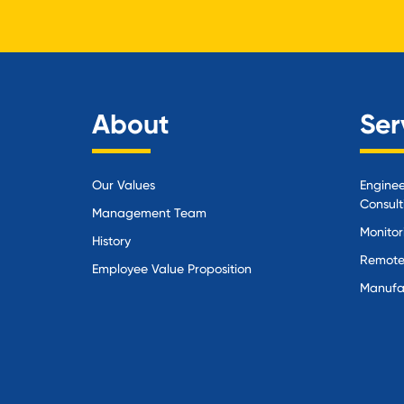
About
Ser
Our Values
Enginee
Consult
Management Team
Monitor
History
Remote
Employee Value Proposition
Manufa