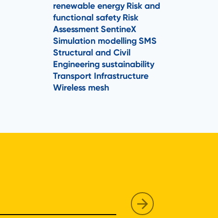
renewable energy
Risk and
functional safety
Risk
Assessment
SentineX
Simulation modelling
SMS
Structural and Civil
Engineering
sustainability
Transport Infrastructure
Wireless mesh