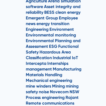
Agriculture
Arena simulation
software
Asset integrity and
reliability
BESS
clean energy
Emergent Group
Employee
news
energy transition
Engineering
Environment
Environmental monitoring
Environmental Planning and
Assessment
ESG
Functional
Safety
Hazardous Area
Classification
Industrial IoT
Intercepta
Internships
management
Manufacturing
Materials Handling
Mechanical engineering
mine winders
Mining
mining
safety
noise
Novecom
NSW
Process engineering
Rajant
Remote communications