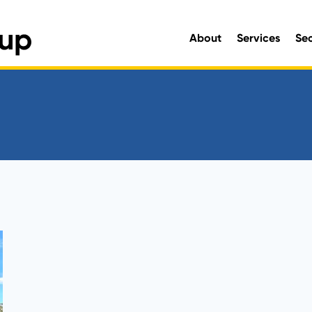
About
Services
Se
Engineering and Environmen