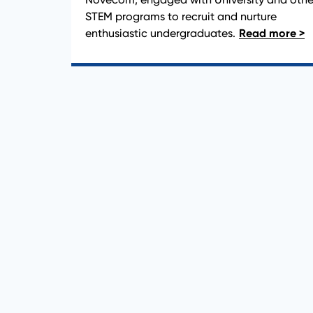
STEM programs to recruit and nurture
enthusiastic undergraduates.