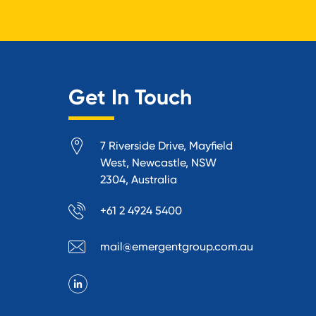
Get In Touch
7 Riverside Drive, Mayfield
West, Newcastle, NSW
2304, Australia
+61 2 4924 5400
mail@emergentgroup.com.au