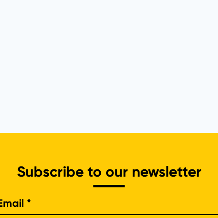
Subscribe to our newsletter
e