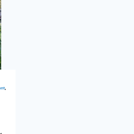
ent
,
r