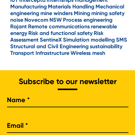
IoT
Intercepta
Internships
management
Manufacturing
Materials Handling
Mechanical
engineering
mine winders
Mining
mining safety
noise
Novecom
NSW
Process engineering
Rajant
Remote communications
renewable
energy
Risk and functional safety
Risk
Assessment
SentineX
Simulation modelling
SMS
Structural and Civil Engineering
sustainability
Transport Infrastructure
Wireless mesh
Subscribe to our newsletter
Na