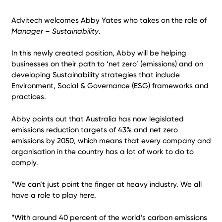
Advitech welcomes Abby Yates who takes on the role of
Manager – Sustainability
.
In this newly created position, Abby will be helping
businesses on their path to ‘net zero’ (emissions) and on
developing Sustainability strategies that include
Environment, Social & Governance (ESG) frameworks and
practices.
Abby points out that Australia has now legislated
emissions reduction targets of 43% and net zero
emissions by 2050, which means that every company and
organisation in the country has a lot of work to do to
comply.
“We can’t just point the finger at heavy industry. We all
have a role to play here.
“With around 40 percent of the world’s carbon emissions