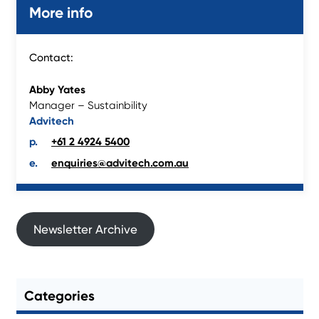
More info
Contact:
Abby Yates
Manager – Sustainbility
Advitech
+61 2 4924 5400
enquiries@advitech.com.au
Newsletter Archive
Categories