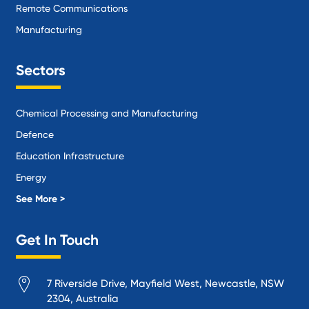
Remote Communications
Manufacturing
Sectors
Chemical Processing and Manufacturing
Defence
Education Infrastructure
Energy
Local Government
See More >
Logistics and Supply Chain
Get In Touch
Manufacturing
Materials Handling
7 Riverside Drive, Mayfield West, Newcastle, NSW
Mining
2304, Australia
Oil and Gas