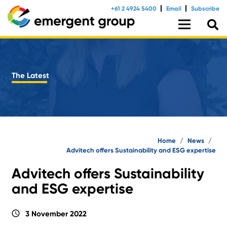
+61 2 4924 5400
Email
Subscribe
The Latest
Home
/
News
/
Advitech offers Sustainability and ESG expertise
Advitech offers Sustainability
and ESG expertise
schedule
3 November 2022