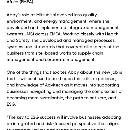
Africa (EMEA).
Abby’s role at Mitsubishi evolved into quality,
environment, and energy management, where she
developed and implemented integrated management
systems (IMS) across EMEA. Working closely with Health
and Safety, she developed and managed processes,
systems and standards that covered all aspects of the
business from site-based works to supply chain
management and corporate management.
One of the things that excites Abby about this new job is
that it will continue to build upon the skills, experience,
and knowledge of Advitech as it moves into supporting
businesses navigating and managing the complexities of
becoming more sustainable, the path to net zero, and
ESG.
“The key to ESG success will involve businesses adopting
an integrated and risk-focused perspective that aligns
to company values and charts a course towards