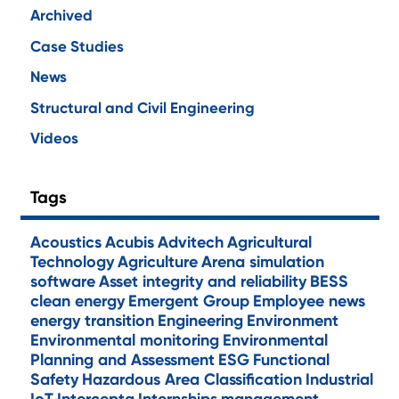
Archived
Case Studies
News
Structural and Civil Engineering
Videos
Tags
Acoustics
Acubis
Advitech
Agricultural
Technology
Agriculture
Arena simulation
software
Asset integrity and reliability
BESS
clean energy
Emergent Group
Employee news
energy transition
Engineering
Environment
Environmental monitoring
Environmental
Planning and Assessment
ESG
Functional
Safety
Hazardous Area Classification
Industrial