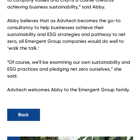
achieving business sustainability,” said Abby.
Abby believes that as Advitech becomes the go-to
consultancy to help businesses achieve their
sustainability and ESG strategies and pathway to net
zero, all Emergent Group companies would do well to
‘walk the talk.’
“Of course, we’ll be examining our own sustainability and
ESG practices and pledging net zero ourselves,” she
said.
Advitech welcomes Abby to the Emergent Group family.
Back