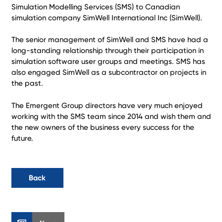
Simulation Modelling Services (SMS) to Canadian
simulation company SimWell International Inc (SimWell).
The senior management of SimWell and SMS have had a
long-standing relationship through their participation in
simulation software user groups and meetings. SMS has
also engaged SimWell as a subcontractor on projects in
the past.
The Emergent Group directors have very much enjoyed
working with the SMS team since 2014 and wish them and
the new owners of the business every success for the
future.
Back