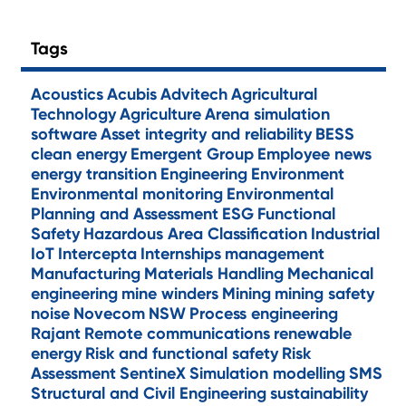
Tags
Acoustics
Acubis
Advitech
Agricultural
Technology
Agriculture
Arena simulation
software
Asset integrity and reliability
BESS
clean energy
Emergent Group
Employee news
energy transition
Engineering
Environment
Environmental monitoring
Environmental
Planning and Assessment
ESG
Functional
Safety
Hazardous Area Classification
Industrial
IoT
Intercepta
Internships
management
Manufacturing
Materials Handling
Mechanical
engineering
mine winders
Mining
mining safety
noise
Novecom
NSW
Process engineering
Rajant
Remote communications
renewable
energy
Risk and functional safety
Risk
Assessment
SentineX
Simulation modelling
SMS
Structural and Civil Engineering
sustainability