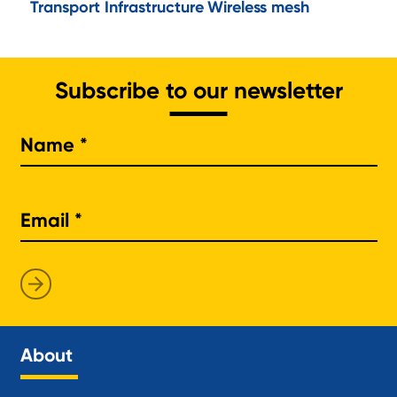
Transport Infrastructure
Wireless mesh
Subscribe to our newsletter
Na
About