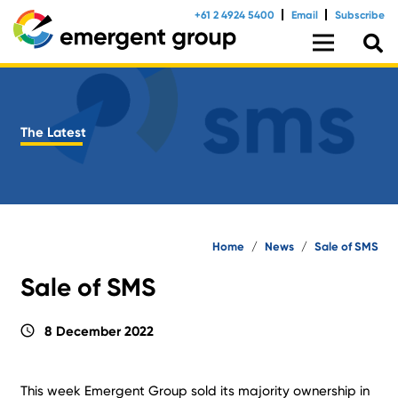
+61 2 4924 5400
Email
Subscribe
The Latest
Home
/
News
/
Sale of SMS
Sale of SMS
schedule
8 December 2022
This week Emergent Group sold its majority ownership in