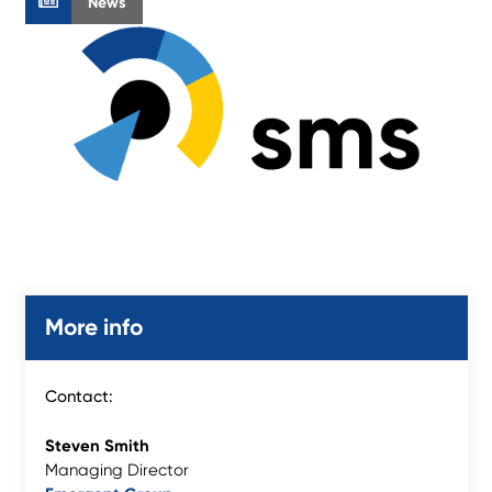
News
More info
Contact:
Steven Smith
Managing Director