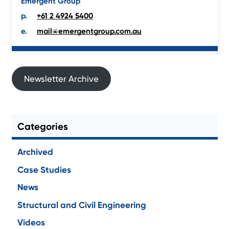
Emergent Group
+61 2 4924 5400
mail@emergentgroup.com.au
Newsletter Archive
Categories
Archived
Case Studies
News
Structural and Civil Engineering
Videos