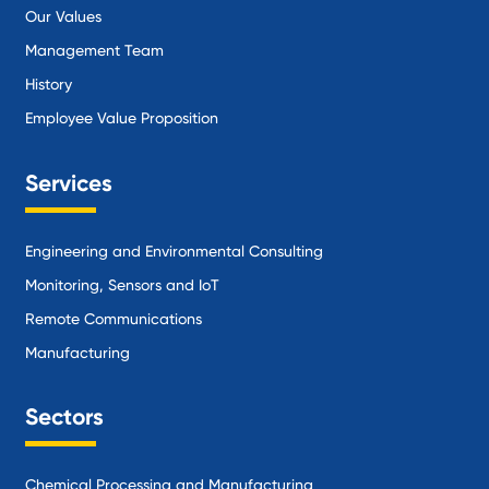
Our Values
Management Team
History
Employee Value Proposition
Services
Engineering and Environmental Consulting
Monitoring, Sensors and IoT
Remote Communications
Manufacturing
Sectors
Chemical Processing and Manufacturing