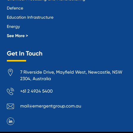
Defence
Education Infrastructure
Energy
Local Government
See More >
Logistics and Supply Chain
Get In Touch
Manufacturing
Materials Handling
7 Riverside Drive, Mayfield West, Newcastle, NSW
Mining
2304, Australia
Oil and Gas
+61 2 4924 5400
Performance Venues and Theatres
Ports, Rail and Air
mail@emergentgroup.com.au
Public Space Protection
Public Utilities
Recycling and Sustainability