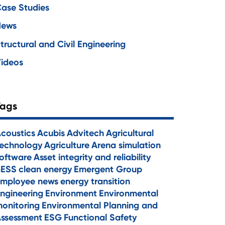
ase Studies
News
tructural and Civil Engineering
ideos
Tags
coustics
Acubis
Advitech
Agricultural
echnology
Agriculture
Arena simulation
oftware
Asset integrity and reliability
BESS
clean energy
Emergent Group
mployee news
energy transition
ngineering
Environment
Environmental
onitoring
Environmental Planning and
ssessment
ESG
Functional Safety