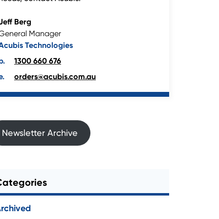
Jeff Berg
General Manager
Acubis Technologies
1300 660 676
orders@acubis.com.au
Newsletter Archive
Categories
rchived