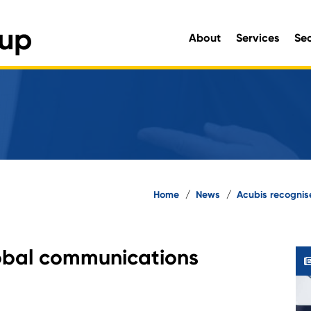
About
Services
Se
Engineering and Environmen
Home
/
News
/
Acubis recognis
lobal communications