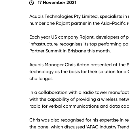
17 November 2021
schedule
Acubis Technologies Pty Limited, specialists 
number one Rajant partner in the Asia-Pacific r
Each year US company Rajant, developers of p
infrastructure, recognises its top performing pa
Partner Summit in Brisbane this month.
Acubis Manager Chris Acton presented at the 
technology as the basis for their solution fo
challenges.
In a collaboration with a radio tower manufa
with the capability of providing a wireless netwo
radio for verbal communications and data capa
Chris was also recognised for his expertise in 
the panel which discussed ‘APAC Industry Tren