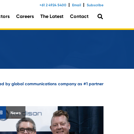
+61 2 4924 5400
Email
Subscribe
ctors
Careers
The Latest
Contact
tal Consulting
ed by global communications company as #1 partner
News