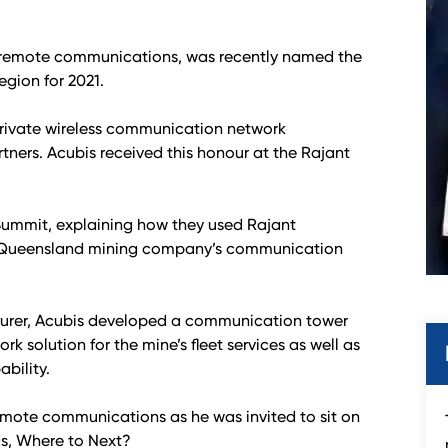
in remote communications, was recently named the
egion for 2021.
rivate wireless communication network
rtners. Acubis received this honour at the Rajant
Summit, explaining how they used Rajant
r a Queensland mining company’s communication
cturer, Acubis developed a communication tower
rk solution for the mine’s fleet services as well as
bility.
remote communications as he was invited to sit on
ds, Where to Next?