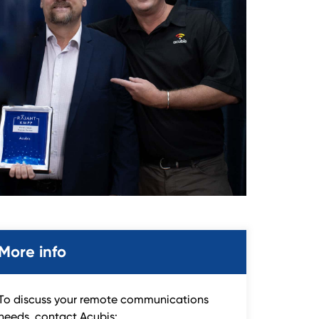
More info
To discuss your remote communications
needs, contact Acubis: