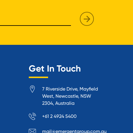
Get In Touch
7 Riverside Drive, Mayfield
West, Newcastle, NSW
2304, Australia
+61 2 4924 5400
mail@emergentgroup.com.au