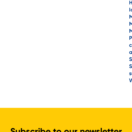
H
I
M
M
M
P
c
a
S
S
s
W
Subscribe to our newsletter