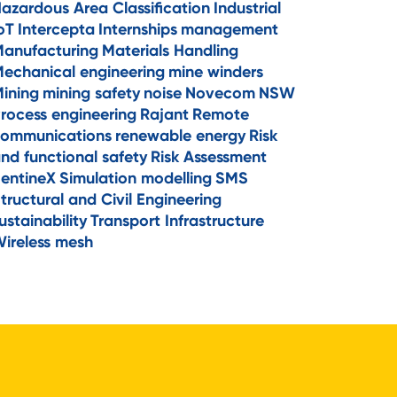
azardous Area Classification
Industrial
oT
Intercepta
Internships
management
anufacturing
Materials Handling
echanical engineering
mine winders
ining
mining safety
noise
Novecom
NSW
rocess engineering
Rajant
Remote
ommunications
renewable energy
Risk
nd functional safety
Risk Assessment
entineX
Simulation modelling
SMS
tructural and Civil Engineering
ustainability
Transport Infrastructure
ireless mesh