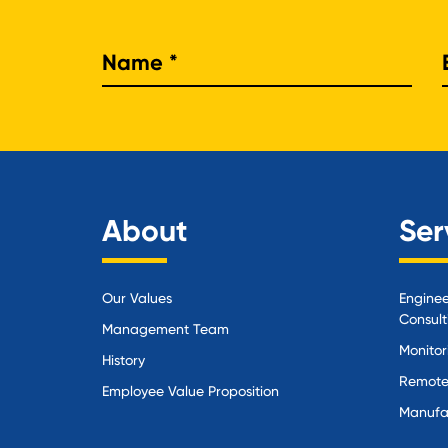
Nam
About
Ser
Our Values
Enginee
Consult
Management Team
Monitor
History
Remote
Employee Value Proposition
Manufa