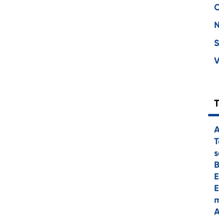
C
S
V
A
T
s
E
E
m
A