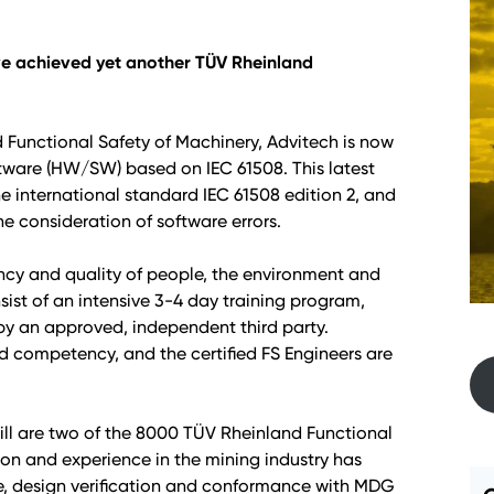
ave achieved yet another TÜV Rheinland
 Functional Safety of Machinery, Advitech is now
ftware (HW/SW) based on IEC 61508. This latest
e international standard IEC 61508 edition 2, and
he consideration of software errors.
ency and quality of people, the environment and
sist of an intensive 3-4 day training program,
by an approved, independent third party.
d competency, and the certified FS Engineers are
aill are two of the 8000 TÜV Rheinland Functional
ion and experience in the mining industry has
, design verification and conformance with MDG