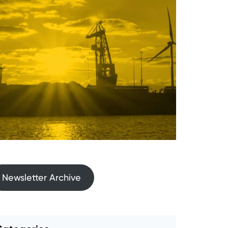
Newsletter Archive