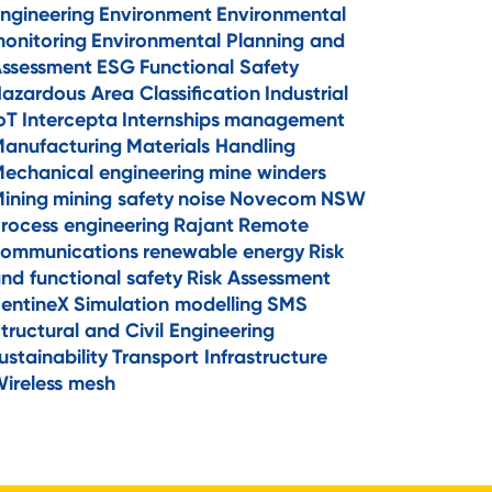
ngineering
Environment
Environmental
onitoring
Environmental Planning and
ssessment
ESG
Functional Safety
azardous Area Classification
Industrial
oT
Intercepta
Internships
management
anufacturing
Materials Handling
echanical engineering
mine winders
ining
mining safety
noise
Novecom
NSW
rocess engineering
Rajant
Remote
ommunications
renewable energy
Risk
nd functional safety
Risk Assessment
entineX
Simulation modelling
SMS
tructural and Civil Engineering
ustainability
Transport Infrastructure
ireless mesh