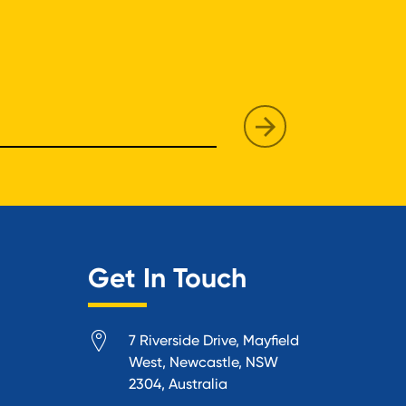
Get In Touch
7 Riverside Drive, Mayfield
West, Newcastle, NSW
2304, Australia