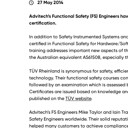
27 May 2014
schedule
Advitech’s Functional Safety (FS) Engineers h
certification.
In addition to Safety Instrumented Systems and
certified in Functional Safety for Hardware/So
training addresses important new aspects of th
the Australian equivalent AS61508, especially t
TÜV Rheinland is synonymous for safety, effici
technology. Their functional safety courses con
followed by an examination which is assessed 
Certificates are issued based on knowledge an
published on the
TÜV website
.
Advitech’s FS Engineers Mike Taylor and Iain Tr
Safety Engineers worldwide. Their solid reputat
helped many customers to achieve compliance