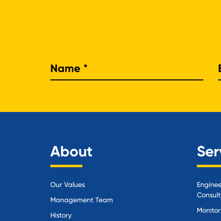
Nam
About
Ser
Our Values
Enginee
Consult
Management Team
Monitor
History