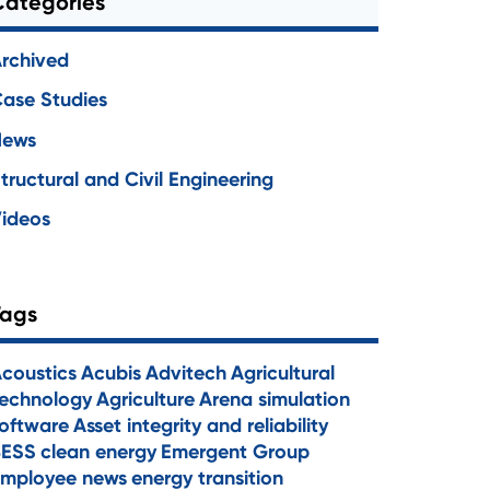
Categories
rchived
ase Studies
News
tructural and Civil Engineering
ideos
Tags
coustics
Acubis
Advitech
Agricultural
echnology
Agriculture
Arena simulation
oftware
Asset integrity and reliability
BESS
clean energy
Emergent Group
mployee news
energy transition