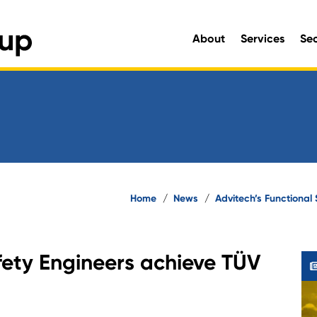
About
Services
Se
Engineering and Environmen
Home
/
News
/
Advitech’s Functional 
fety Engineers achieve TÜV