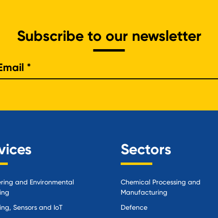
Subscribe to our newsletter
e
vices
Sectors
ring and Environmental
Chemical Processing and
ing
Manufacturing
ing, Sensors and IoT
Defence