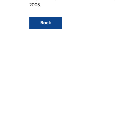
2005.
Back