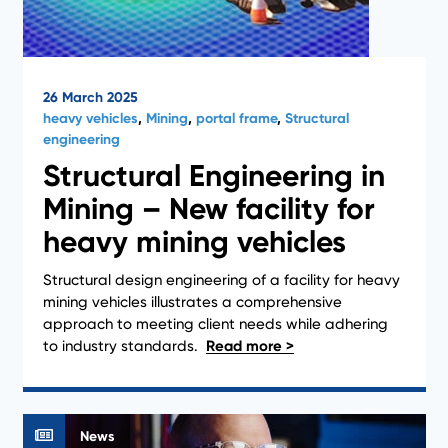
26 March 2025
heavy vehicles
,
Mining
,
portal frame
,
Structural
engineering
Structural Engineering in
Mining – New facility for
heavy mining vehicles
Structural design engineering of a facility for heavy
mining vehicles illustrates a comprehensive
approach to meeting client needs while adhering
to industry standards.
News