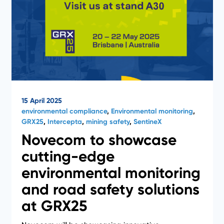
15 April 2025
environmental compliance
,
Environmental monitoring
,
GRX25
,
Intercepta
,
mining safety
,
SentineX
Novecom to showcase
cutting-edge
environmental monitoring
and road safety solutions
at GRX25