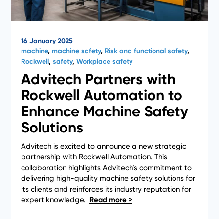
16 January 2025
machine
,
machine safety
,
Risk and functional safety
,
Rockwell
,
safety
,
Workplace safety
Advitech Partners with
Rockwell Automation to
Enhance Machine Safety
Solutions
Advitech is excited to announce a new strategic
partnership with Rockwell Automation. This
collaboration highlights Advitech’s commitment to
delivering high-quality machine safety solutions for
1
…
3
4
5
its clients and reinforces its industry reputation for
expert knowledge.
6
7
8
9
…
34