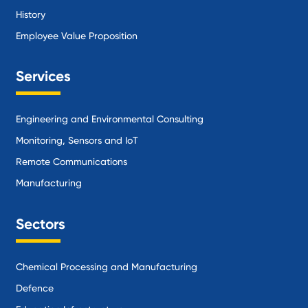
History
Employee Value Proposition
Services
Engineering and Environmental Consulting
Monitoring, Sensors and IoT
Remote Communications
Manufacturing
Sectors
Chemical Processing and Manufacturing
Defence