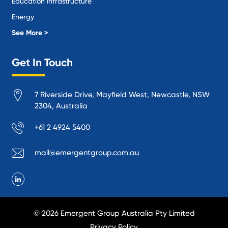
Education Infrastructure
Energy
Local Government
See More >
Logistics and Supply Chain
Get In Touch
Manufacturing
Materials Handling
7 Riverside Drive, Mayfield West, Newcastle, NSW
Mining
2304, Australia
Oil and Gas
+61 2 4924 5400
Performance Venues and Theatres
Ports, Rail and Air
mail@emergentgroup.com.au
Public Space Protection
Public Utilities
Recycling and Sustainability
Research and Academia
© 2026 Emergent Group Australia Pty Limited
Smelting
Privacy Policy