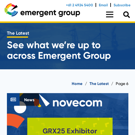
+61 2 4924 5400
Email
Subscribe
The Latest
See what we’re up to
across Emergent Group
Home
/
The Latest
/
Page 6
News