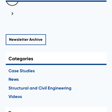
Newsletter Archive
Categories
Case Studies
News
Structural and Civil Engineering
Videos