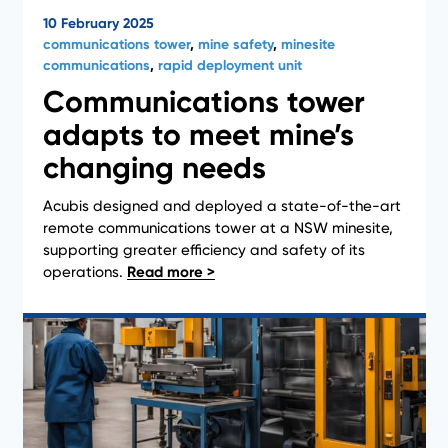
10 February 2025
communications tower
,
mine safety
,
minesite
communications
,
rapid deployment unit
Communications tower
adapts to meet mine’s
changing needs
Acubis designed and deployed a state-of-the-art
News
remote communications tower at a NSW minesite,
supporting greater efficiency and safety of its
operations.