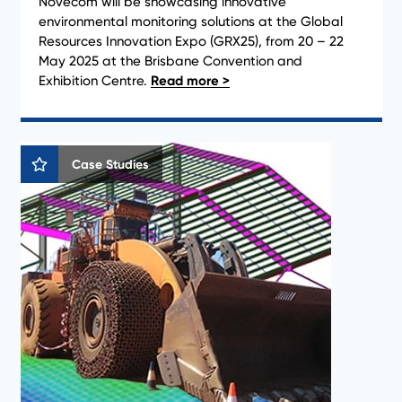
Novecom will be showcasing innovative
environmental monitoring solutions at the Global
Resources Innovation Expo (GRX25), from 20 – 22
May 2025 at the Brisbane Convention and
Exhibition Centre.
Case Studies