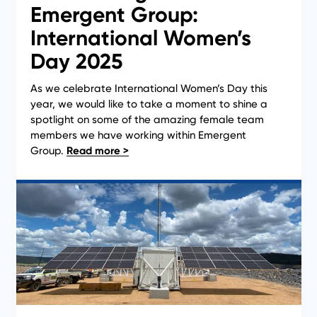
Emergent Group:
International Women’s
Day 2025
As we celebrate International Women’s Day this
year, we would like to take a moment to shine a
Case Studies
spotlight on some of the amazing female team
members we have working within Emergent
Group.