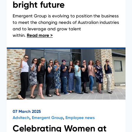
bright future
Emergent Group is evolving to position the business
News
to meet the changing needs of Australian industries
and to leverage and grow talent
within.
07 March 2025
Advitech
,
Emergent Group
,
Employee news
Celebrating Women at