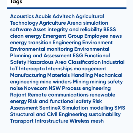
Tags
Acoustics
Acubis
Advitech
Agricultural
Technology
Agriculture
Arena simulation
software
Asset integrity and reliability
BESS
clean energy
Emergent Group
Employee news
energy transition
Engineering
Environment
Environmental monitoring
Environmental
Planning and Assessment
ESG
Functional
Safety
Hazardous Area Classification
Industrial
IoT
Intercepta
Internships
management
Manufacturing
Materials Handling
Mechanical
engineering
mine winders
Mining
mining safety
noise
Novecom
NSW
Process engineering
Rajant
Remote communications
renewable
energy
Risk and functional safety
Risk
Assessment
SentineX
Simulation modelling
SMS
Structural and Civil Engineering
sustainability
Transport Infrastructure
Wireless mesh