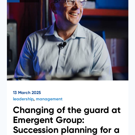
13 March 2025
leadership
,
management
Changing of the guard at
Emergent Group:
Succession planning for a