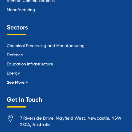
Remote Communications
Manufacturing
Sectors
Chemical Processing and Manufacturing
Defence
Education Infrastructure
Energy
Local Government
See More >
Logistics and Supply Chain
Get In Touch
Manufacturing
Materials Handling
7 Riverside Drive, Mayfield West, Newcastle, NSW
Mining
2304, Australia
Oil and Gas