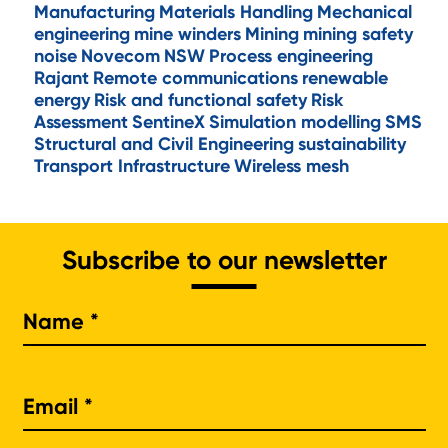
Manufacturing
Materials Handling
Mechanical
engineering
mine winders
Mining
mining safety
noise
Novecom
NSW
Process engineering
Rajant
Remote communications
renewable
energy
Risk and functional safety
Risk
Assessment
SentineX
Simulation modelling
SMS
Structural and Civil Engineering
sustainability
Transport Infrastructure
Wireless mesh
Subscribe to our newsletter
Na