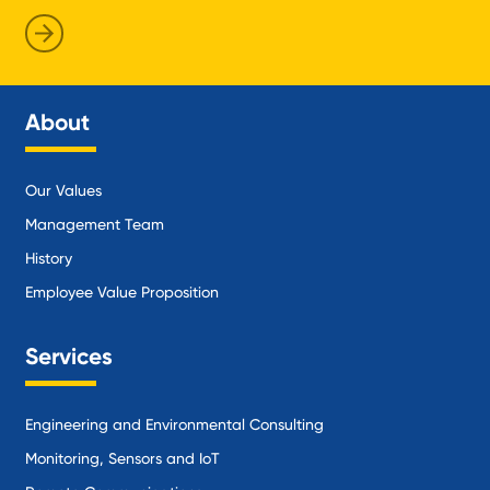
About
Our Values
Management Team
History
Employee Value Proposition
Services
Engineering and Environmental Consulting
Monitoring, Sensors and IoT