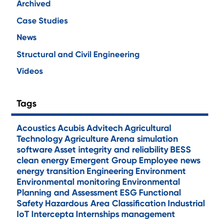
Archived
Case Studies
News
Structural and Civil Engineering
Videos
Tags
Acoustics
Acubis
Advitech
Agricultural
Technology
Agriculture
Arena simulation
software
Asset integrity and reliability
BESS
clean energy
Emergent Group
Employee news
energy transition
Engineering
Environment
Environmental monitoring
Environmental
Planning and Assessment
ESG
Functional
Safety
Hazardous Area Classification
Industrial
IoT
Intercepta
Internships
management