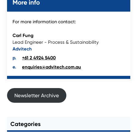
More info
For more information contact:
Carl Fung
Lead Engineer - Process & Sustainability
Advitech
+61 2 4924 5400
enquiries@advitech.com.au
Newsletter Archive
Categories