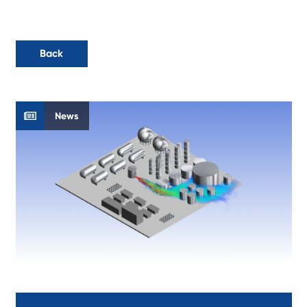
Back
News