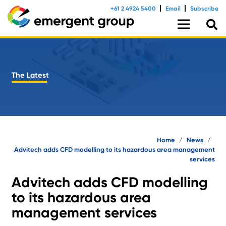
+61 2 4924 5400
Email
Subscribe
The Latest
Home
/
News
/
Advitech adds CFD modelling to its hazardous area management
services
Advitech adds CFD modelling
to its hazardous area
management services