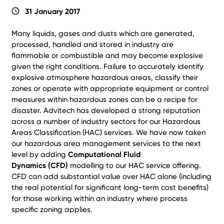
schedule
31 January 2017
Many liquids, gases and dusts which are generated,
processed, handled and stored in industry are
flammable or combustible and may become explosive
given the right conditions. Failure to accurately identify
explosive atmosphere hazardous areas, classify their
zones or operate with appropriate equipment or control
measures within hazardous zones can be a recipe for
disaster. Advitech has developed a strong reputation
across a number of industry sectors for our Hazardous
Areas Classification (HAC) services. We have now taken
our hazardous area management services to the next
level by adding
Computational Fluid
Dynamics (CFD)
modelling to our HAC service offering.
CFD can add substantial value over HAC alone (including
the real potential for significant long-term cost benefits)
for those working within an industry where process
specific zoning applies.