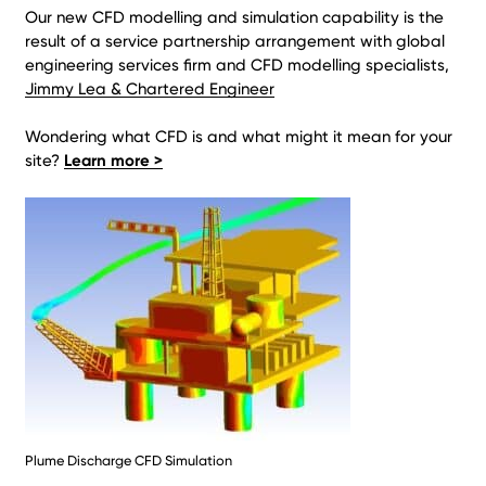
Our new CFD modelling and simulation capability is the
result of a service partnership arrangement with global
engineering services firm and CFD modelling specialists,
Jimmy Lea & Chartered Engineer
Wondering what CFD is and what might it mean for your
site?
Learn more >
Plume Discharge CFD Simulation